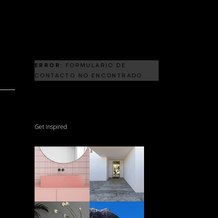
Landscape Architecture
Frank Gehry
ERROR:
FORMULARIO DE
CONTACTO NO ENCONTRADO.
Get Inspired