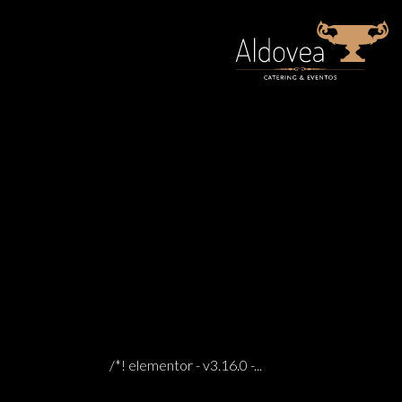
31 Oct
MUSEUM OF FADO LISBON
0 COMMENTS
POSTED AT 06:59H
IN
/*! elementor - v3.16.0 -...