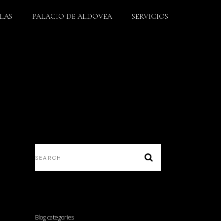
LLAS
PALACIO DE ALDOVEA
SERVICIOS
Blog categories