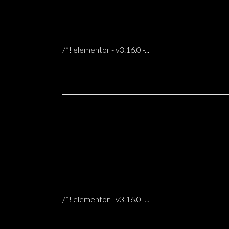
31 Oct
WILLIE HOUSE IN BERGEN
0 COMMENTS
POSTED AT 06:56H
IN
/*! elementor - v3.16.0 -...
31 Oct
ALVAR HOME & STUDIO
0 COMMENTS
POSTED AT 06:49H
IN
/*! elementor - v3.16.0 -...