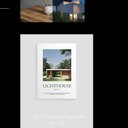
Light House Magazine
No 23