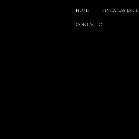
HOME
FINCA LAS JARI
CONTACTO