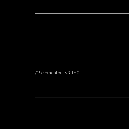
31 Oct
MUSEUM OF FADO LISBON
0 COMMENTS
POSTED AT 06:59H
IN
/*! elementor - v3.16.0 -...