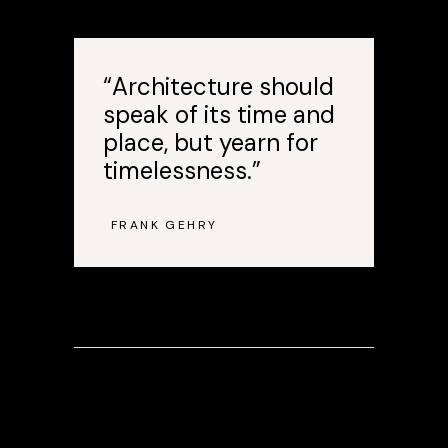
“Architecture should
speak of its time and
place, but yearn for
timelessness.”
FRANK GEHRY
—