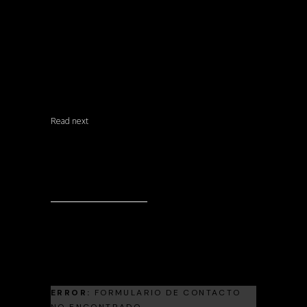
MATERIALS
SIN CATEGORÍA
UNCATEGORIZED
Read next
Landscape Architecture
Living Room Trends For The Upcoming
Season 2024
Landscape Architecture
Frank Gehry
ERROR:
FORMULARIO DE CONTACTO
NO ENCONTRADO.