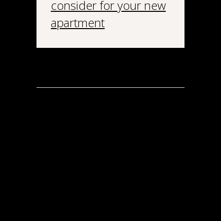
consider for your new
apartment