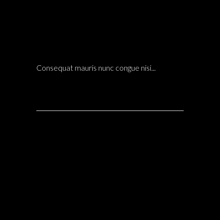
14 Dic
HIROSHI ARCHITECTS NEW FARM PROJECT
LANDSCAPE
POSTED AT 21:10H
IN
ARCHITECTURE
0 COMMENTS
Consequat mauris nunc congue nisi...
14 Dic
ARCHITECTURE & INTERIOR DESIGN OF THE
HOTEL ROOMS IN PUERTO RICO