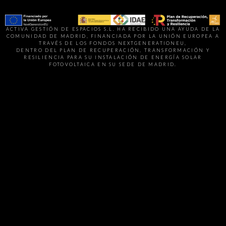
ACTIVA GESTIÓN DE ESPACIOS S.L. HA RECIBIDO UNA AYUDA DE LA
COMUNIDAD DE MADRID, FINANCIADA POR LA UNIÓN EUROPEA A
TRAVÉS DE LOS FONDOS NEXTGENERATIONEU,
DENTRO DEL PLAN DE RECUPERACIÓN, TRANSFORMACIÓN Y
RESILIENCIA PARA SU INSTALACIÓN DE ENERGÍA SOLAR
FOTOVOLTAICA EN SU SEDE DE MADRID.