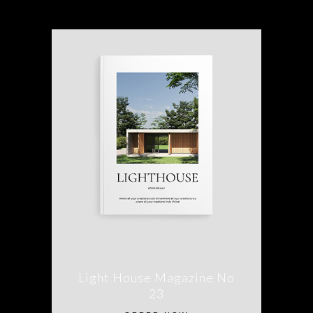
Light House Magazine No
23