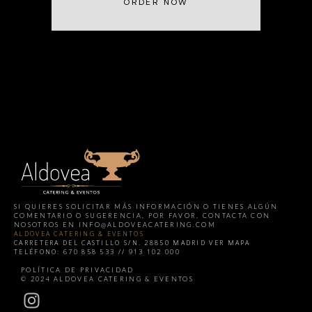
ORDER NOW
SI QUIERES SOLICITAR MÁS INFORMACIÓN O TIENES ALGÚN
COMENTARIO O SUGERENCIA, POR FAVOR, CONTACTA CON
NOSOTROS EN
INFO@ALDOVEACATERING.COM
ALDOVEA CATERING & EVENTOS
CARRETERA DEL CASTILLO S/N. 28850 MADRID
VER MAPA
TELÉFONO: 670 858 533 // 913 102 000
HERE
POLÍTICA DE PRIVACIDAD
© 2024 ALDOVEA CATERING & EVENTOS