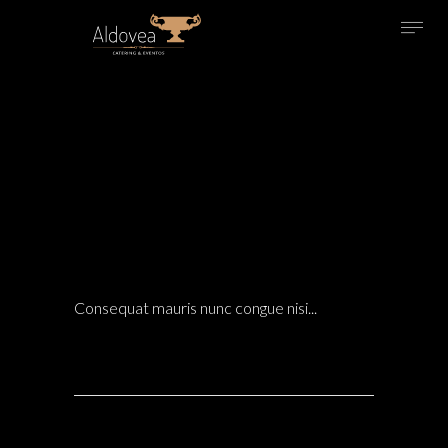
14 Dic
LIVING ROOM TRENDS FOR THE UPCOMING
SEASON 2024
LANDSCAPE
POSTED AT 21:54H
IN
ARCHITECTURE
0 COMMENTS
Consequat mauris nunc congue nisi...