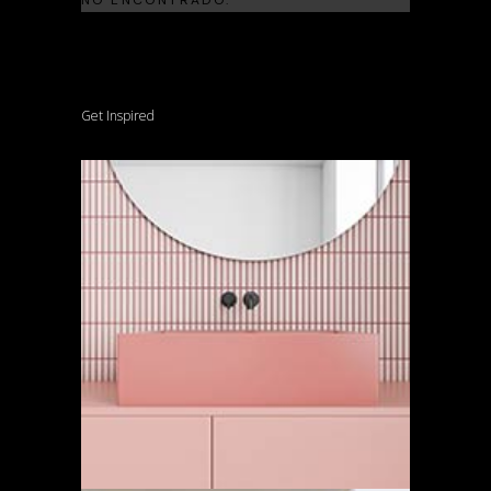
Get Inspired