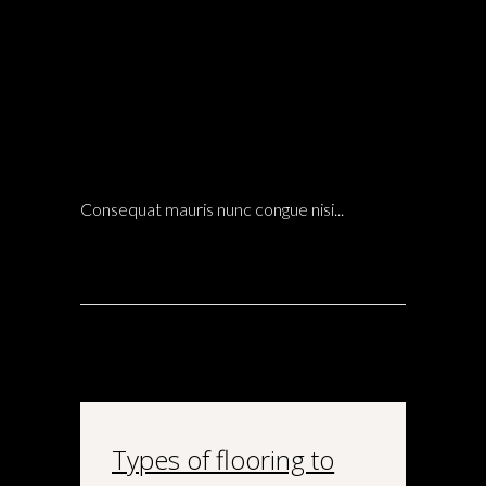
14 Dic
GLASS WALL FACADE AND HOW TO DESIGN
IT WITH WOODEN PROFILES
LANDSCAPE
POSTED AT 21:43H
IN
ARCHITECTURE
0 COMMENTS
Consequat mauris nunc congue nisi...
Types of flooring to