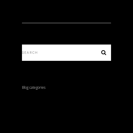
Blog categories
ARCHITECTURE
INTERVIEWS
LANDSCAPE ARCHITECTURE