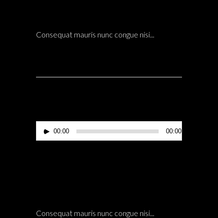
LANDSCAPE
POSTED AT 21:09H
IN
ARCHITECTURE
0 COMMENTS
Consequat mauris nunc congue nisi...
Reproductor
00:00
00:00
de
audio
14 Dic
HIROSHI ARCHITECTS CEO INTERVIEW
LANDSCAPE
POSTED AT 20:58H
IN
ARCHITECTURE
0 COMMENTS
Consequat mauris nunc congue nisi...