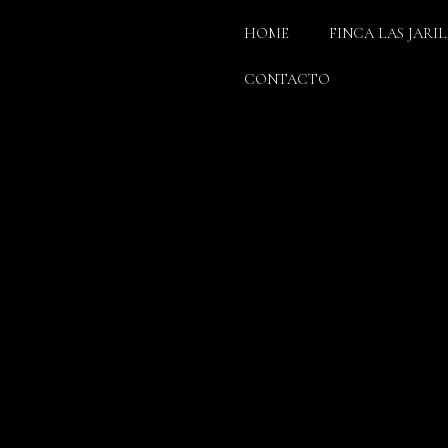
HOME
FINCA LAS JARI
CONTACTO
F YOUR DREAMS
OMMENTS