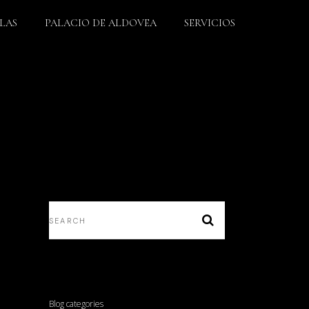
LLAS
PALACIO DE ALDOVEA
SERVICIOS
Blog categories