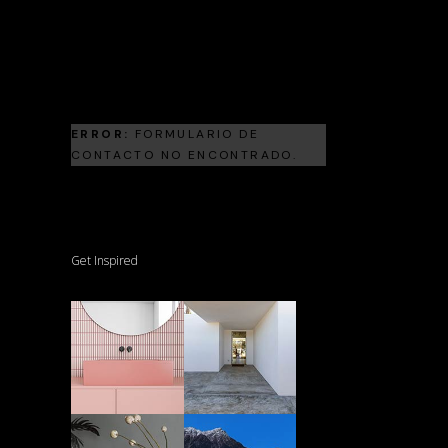
Landscape Architecture
Frank Gehry
ERROR:
FORMULARIO DE
CONTACTO NO ENCONTRADO.
Get Inspired