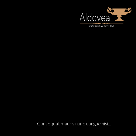
14 Dic
MEXICO’S PACIFIC COAST MODERN HOUSING O
ARCHITECTURE
0 C
POSTED AT 18:07H
IN
Consequat mauris nunc congue nisi...