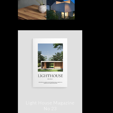
Light House Magazine
No 23